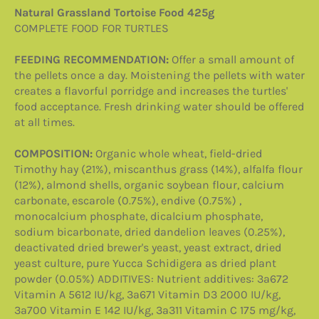
Natural Grassland Tortoise Food 425g
COMPLETE FOOD FOR TURTLES
FEEDING RECOMMENDATION:
Offer a small amount of
the pellets once a day. Moistening the pellets with water
creates a flavorful porridge and increases the turtles'
food acceptance. Fresh drinking water should be offered
at all times.
COMPOSITION:
Organic whole wheat, field-dried
Timothy hay (21%), miscanthus grass (14%), alfalfa flour
(12%), almond shells, organic soybean flour, calcium
carbonate, escarole (0.75%), endive (0.75%) ,
monocalcium phosphate, dicalcium phosphate,
sodium bicarbonate, dried dandelion leaves (0.25%),
deactivated dried brewer's yeast, yeast extract, dried
yeast culture, pure Yucca Schidigera as dried plant
powder (0.05%) ADDITIVES: Nutrient additives: 3a672
Vitamin A 5612 IU/kg, 3a671 Vitamin D3 2000 IU/kg,
3a700 Vitamin E 142 IU/kg, 3a311 Vitamin C 175 mg/kg,