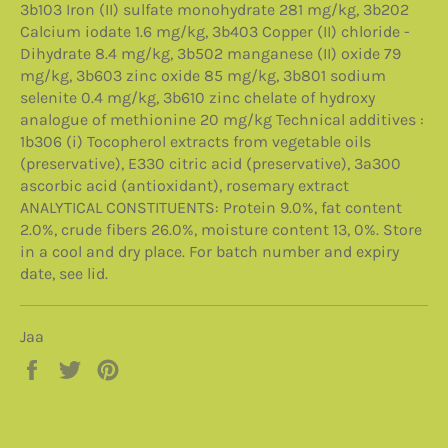
3b103 Iron (II) sulfate monohydrate 281 mg/kg, 3b202
Calcium iodate 1.6 mg/kg, 3b403 Copper (II) chloride -
Dihydrate 8.4 mg/kg, 3b502 manganese (II) oxide 79
mg/kg, 3b603 zinc oxide 85 mg/kg, 3b801 sodium
selenite 0.4 mg/kg, 3b610 zinc chelate of hydroxy
analogue of methionine 20 mg/kg Technical additives :
1b306 (i) Tocopherol extracts from vegetable oils
(preservative), E330 citric acid (preservative), 3a300
ascorbic acid (antioxidant), rosemary extract
ANALYTICAL CONSTITUENTS: Protein 9.0%, fat content
2.0%, crude fibers 26.0%, moisture content 13, 0%. Store
in a cool and dry place. For batch number and expiry
date, see lid.
Jaa
Jaa
Twiittaa
Pinnaa
Facebookissa
Twitterissä
Pinterestissä