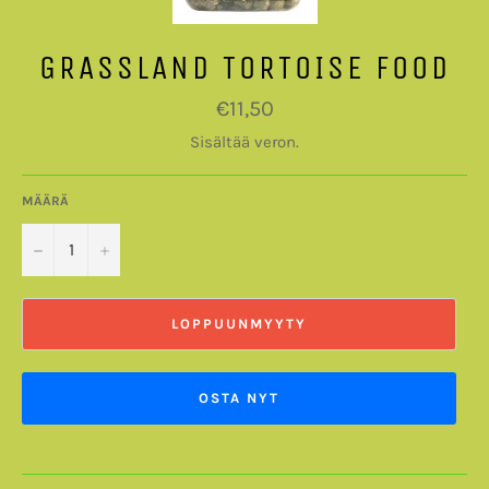
GRASSLAND TORTOISE FOOD
Normaalihinta
€11,50
Sisältää veron.
MÄÄRÄ
−
+
LOPPUUNMYYTY
OSTA NYT