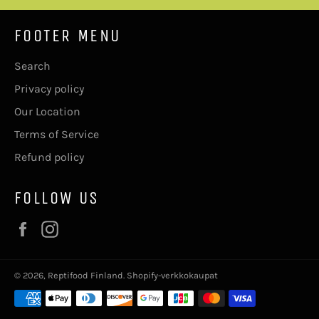
FOOTER MENU
Search
Privacy policy
Our Location
Terms of Service
Refund policy
FOLLOW US
Facebook
Instagram
© 2026,
Reptifood Finland
. Shopify-verkkokaupat
Maksutavat