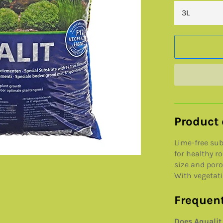
Product 
Lime-free su
for healthy r
size and poros
With vegetativ
Frequent
Does Aqualit