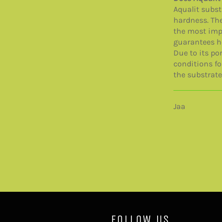
Aqualit subst
hardness. The
the most impo
guarantees h
Due to its por
conditions fo
the substrate
Jaa
FOLLOW US