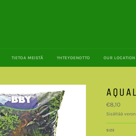
TIETOA MEISTÄ
YHTEYDENOTTO
OUR LOCATION 
AQUAL
Normaalihin
€8,10
Sisältää veron
SIZE