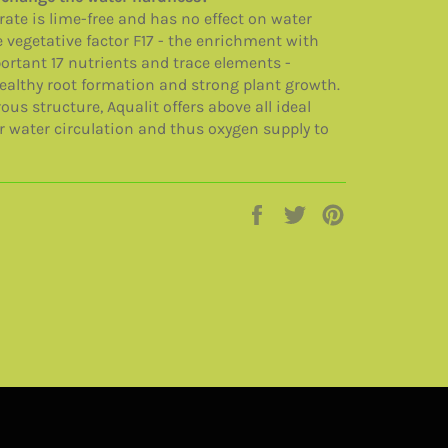
rate is lime-free and has no effect on water
 vegetative factor F17 - the enrichment with
rtant 17 nutrients and trace elements -
ealthy root formation and strong plant growth.
ous structure, Aqualit offers above all ideal
r water circulation and thus oxygen supply to
Jaa
Twiittaa
Pinnaa
Facebookissa
Twitterissä
Pinterestissä