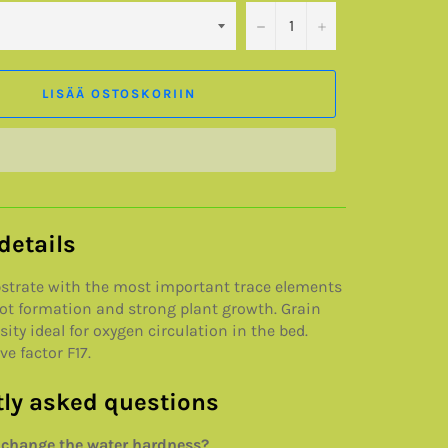
−
+
LISÄÄ OSTOSKORIIN
details
bstrate with the most important trace elements
oot formation and strong plant growth. Grain
ity ideal for oxygen circulation in the bed.
e factor F17.
ly asked questions
 change the water hardness?