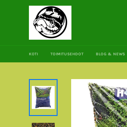
Ohita
ja
siirry
sisältöön
KOTI
TOIMITUSEHDOT
BLOG & NEWS